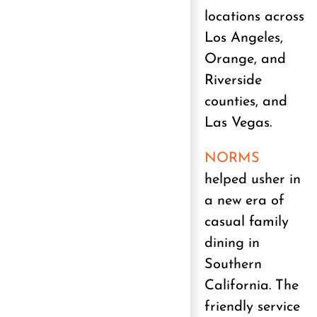
locations across
Los Angeles,
Orange, and
Riverside
counties, and
Las Vegas.
NORMS
helped usher in
a new era of
casual family
dining in
Southern
California. The
friendly service