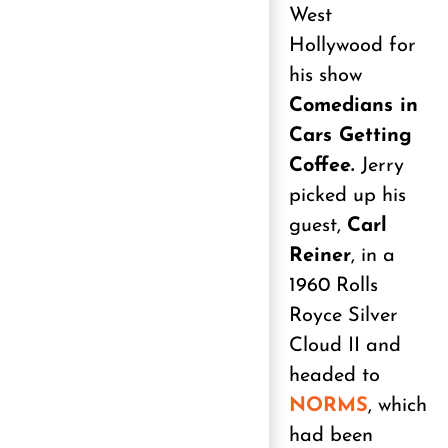
West
Hollywood for
his show
Comedians in
Cars Getting
Coffee.
Jerry
picked up his
guest,
Carl
Reiner
, in a
1960 Rolls
Royce Silver
Cloud II and
headed to
NORMS
, which
had been