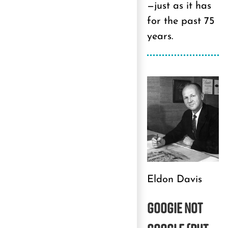
—just as it has
for the past 75
years.
Eldon Davis
GOOGIE
NOT