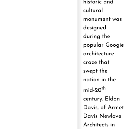
historic and
cultural
monument was
designed
during the
popular Googie
architecture
craze that
swept the
nation in the
th
mid-20
century. Eldon
Davis, of Armet
Davis Newlove
Architects in