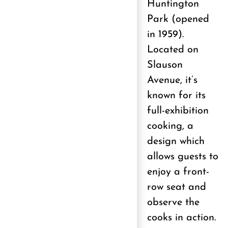
Huntington
Park (opened
in 1959).
Located on
Slauson
Avenue, it’s
known for its
full-exhibition
cooking, a
design which
allows guests to
enjoy a front-
row seat and
observe the
cooks in action.