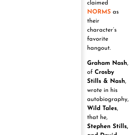
claimed
NORMS
as
their
character’s
favorite
hangout.
Graham Nash
,
of
Crosby
Stills & Nash
,
wrote in his
autobiography,
Wild Tales
,
that he,
Stephen Stills,