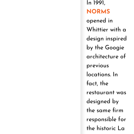
In 1991,
NORMS
opened in
Whittier with a
design inspired
by the Googie
architecture of
previous
locations. In
fact, the
restaurant was
designed by
the same firm
responsible for
the historic La