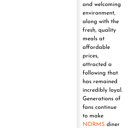
and welcoming
environment,
along with the
fresh, quality
meals at
affordable
prices,
attracted a
following that
has remained
incredibly loyal.
Generations of
fans continue
to make
NORMS
diner