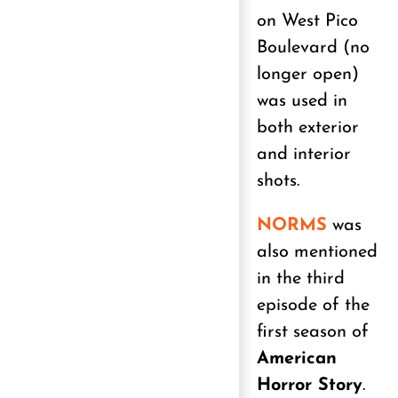
on West Pico
Boulevard (no
longer open)
was used in
both exterior
and interior
shots.
NORMS
was
also mentioned
in the third
episode of the
first season of
American
Horror Story
.