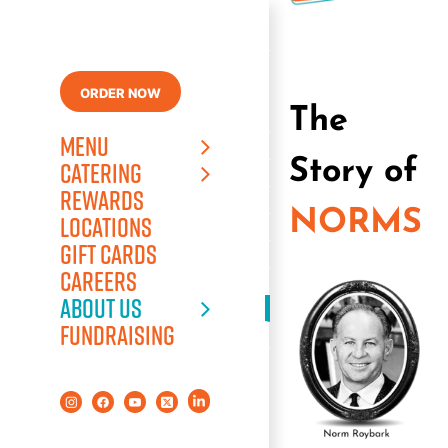
Skip
to
content
ORDER NOW
The
MENU
Story of
CATERING
REWARDS
NORMS
LOCATIONS
GIFT CARDS
CAREERS
ABOUT US
FUNDRAISING