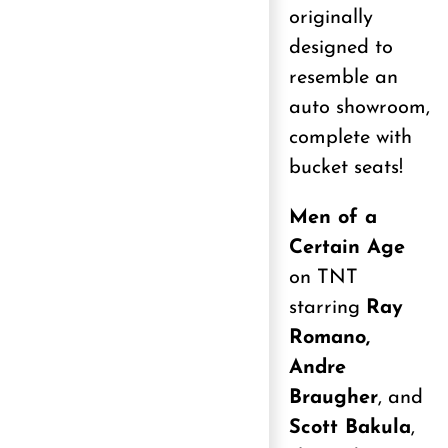
originally
designed to
resemble an
auto showroom,
complete with
bucket seats!
Men of a
Certain Age
on TNT
starring
Ray
Romano,
Andre
Braugher
, and
Scott Bakula
,