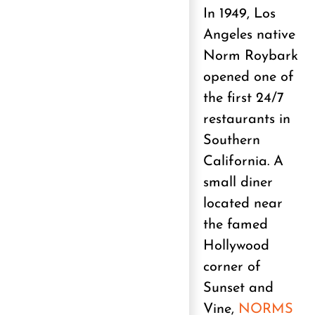
In 1949, Los
Angeles native
Norm Roybark
opened one of
the first 24/7
restaurants in
Southern
California. A
small diner
located near
the famed
Hollywood
corner of
Sunset and
Vine,
NORMS