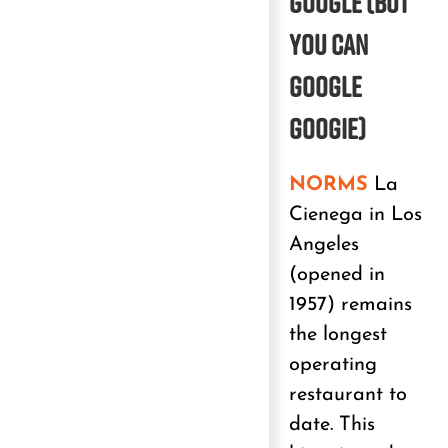
GOOGLE
(But
you can
Google
Googie)
NORMS
La
Cienega in Los
Angeles
(opened in
1957) remains
the longest
operating
restaurant to
date. This