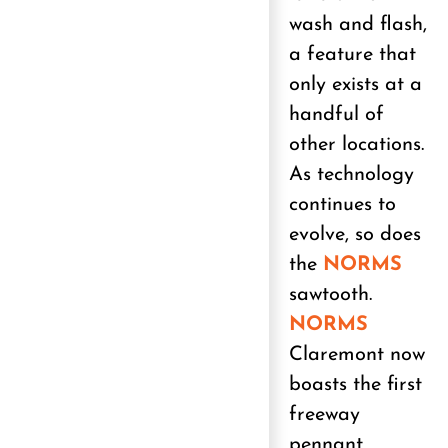
wash and flash,
a feature that
only exists at a
handful of
other locations.
As technology
continues to
evolve, so does
the
NORMS
sawtooth.
NORMS
Claremont now
boasts the first
freeway
pennant,