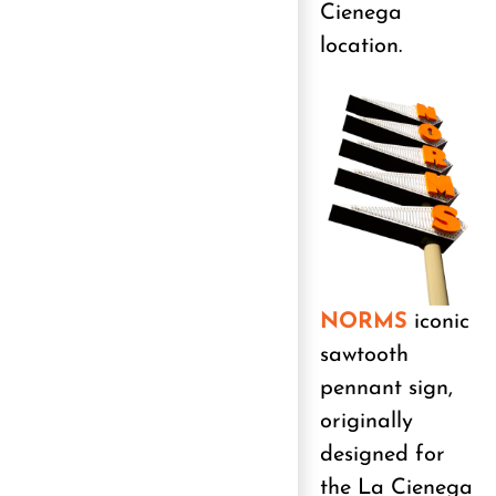
Cienega
location.
NORMS
iconic
sawtooth
pennant sign,
originally
designed for
the La Cienega