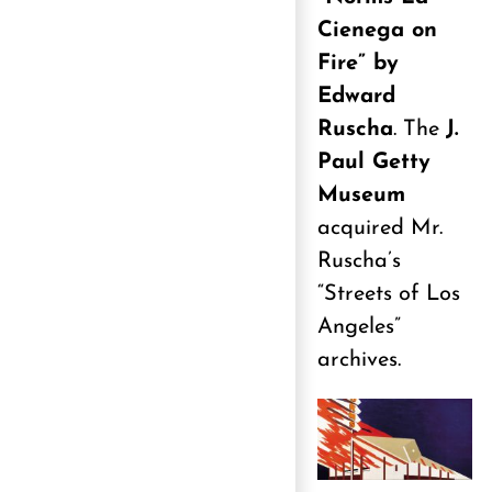
Cienega on
Fire” by
Edward
Ruscha
. The
J.
Paul Getty
Museum
acquired Mr.
Ruscha’s
“Streets of Los
Angeles”
archives.