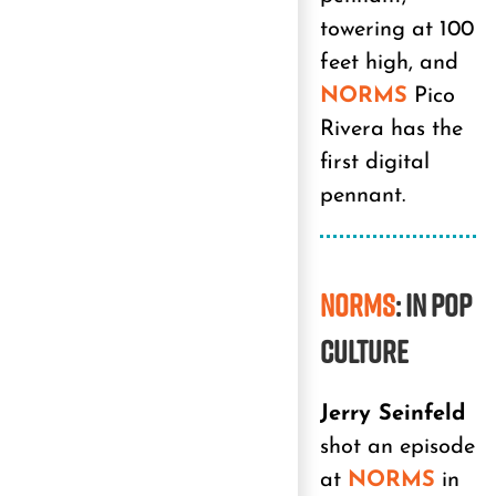
towering at 100
feet high, and
NORMS
Pico
Rivera has the
first digital
pennant.
NORMS
: In Pop
Culture
Jerry Seinfeld
shot an episode
at
NORMS
in