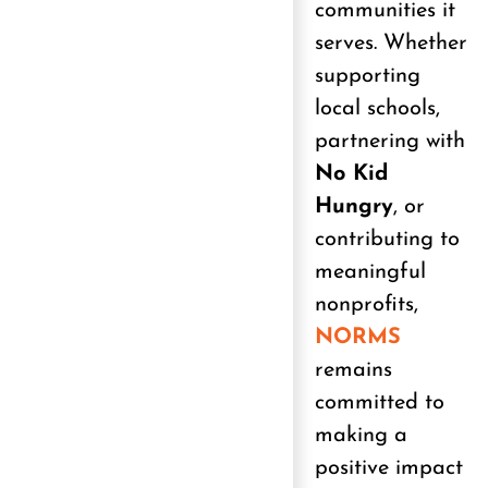
communities it
serves. Whether
supporting
local schools,
partnering with
No Kid
Hungry
, or
contributing to
meaningful
nonprofits,
NORMS
remains
committed to
making a
positive impact