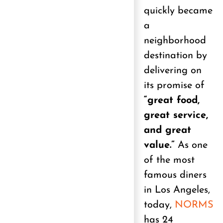
quickly became
a
neighborhood
destination by
delivering on
its promise of
“great food,
great service,
and great
value.”
As one
of the most
famous diners
in Los Angeles,
today,
NORMS
has 24