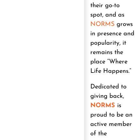
their go-to
spot, and as
NORMS
grows
in presence and
popularity, it
remains the
place “Where
Life Happens.”
Dedicated to
giving back,
NORMS
is
proud to be an
active member
of the