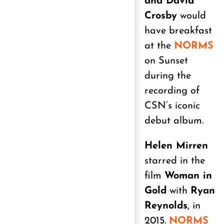
and David
Crosby
would
have breakfast
at the
NORMS
on Sunset
during the
recording of
CSN’s iconic
debut album.
Helen Mirren
starred in the
film
Woman in
Gold
with
Ryan
Reynolds
, in
2015.
NORMS