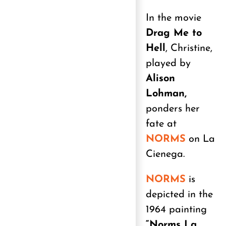
In the movie
Drag Me to
Hell
, Christine,
played by
Alison
Lohman,
ponders her
fate at
NORMS
on La
Cienega.
NORMS
is
depicted in the
1964 painting
“Norms La