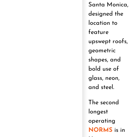
Santa Monica,
designed the
location to
feature
upswept roofs,
geometric
shapes, and
bold use of
glass, neon,
and steel.
The second
longest
operating
NORMS
is in