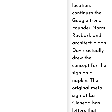
location,
continues the
Googie trend.
Founder Norm
Roybark and
architect Eldon
Davis actually
drew the
concept for the
sign on a
napkin! The
original metal
sign at La
Cienega has
letters that