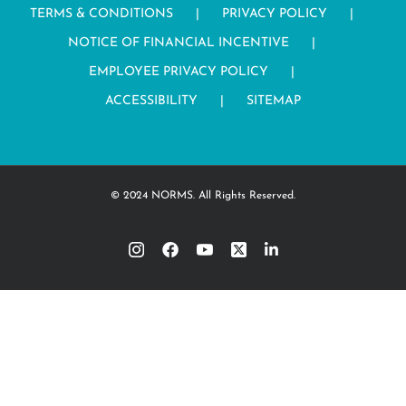
TERMS & CONDITIONS
PRIVACY POLICY
NOTICE OF FINANCIAL INCENTIVE
EMPLOYEE PRIVACY POLICY
ACCESSIBILITY
SITEMAP
© 2024 NORMS. All Rights Reserved.
Instagram
Facebook
YouTube
Twitter
LinkedIn