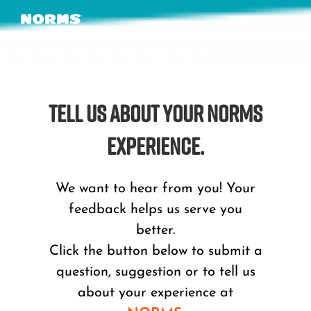
Skip
to
content
TELL US ABOUT YOUR NORMS
EXPERIENCE.
We want to hear from you! Your
feedback helps us serve you
better.
Click the button below to submit a
question, suggestion or to tell us
about your experience at