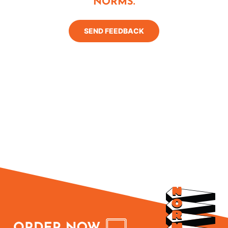
NORMS.
SEND FEEDBACK