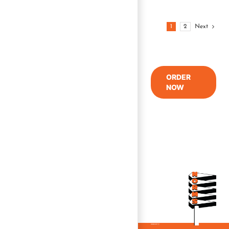
1
2
Next
ORDER
NOW