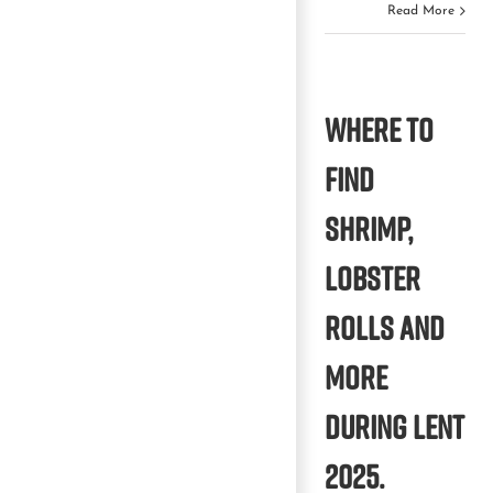
Read More
Where to
find
shrimp,
lobster
rolls and
more
during Lent
2025.