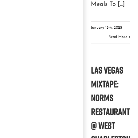
Meals To [...]
January 13th, 2025
Read More
Las Vegas
Mixtape:
Norms
Restaurant
@ West