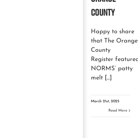
County
Happy to share
that The Orange
County
Register feature
NORMS’ patty
melt [...]
March 21st, 2025
Read More