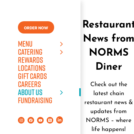
Skip
to
content
Restauran
ORDER NOW
News fro
MENU
CATERING
NORMS
REWARDS
Diner
LOCATIONS
GIFT CARDS
CAREERS
Check out the
ABOUT US
latest chain
FUNDRAISING
restaurant news &
updates from
NORMS – where
life happens!