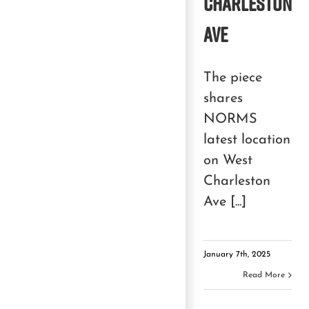
Charleston
Ave
The piece
shares
NORMS
latest location
on West
Charleston
Ave [...]
January 7th, 2025
Read More