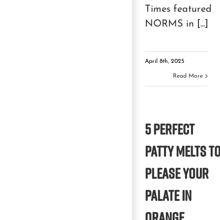
Times featured
NORMS in [...]
April 8th, 2025
Read More
5 Perfect
Patty Melts t
Please Your
Palate in
Orange