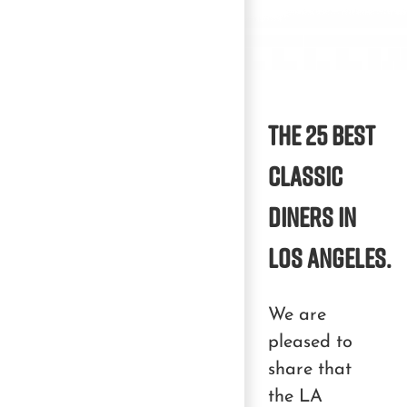
The 25 best
classic
diners in
Los Angeles.
We are
pleased to
share that
the LA