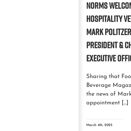
NORMS WELCO
HOSPITALITY V
MARK POLITZER
PRESIDENT & C
EXECUTIVE OFF
Sharing that Fo
Beverage Magaz
the news of Mark 
appointment [...]
March 4th, 2025