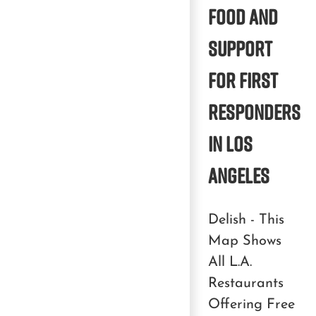
Food and
Support
for First
Responders
in Los
Angeles
Delish - This
Map Shows
All L.A.
Restaurants
Offering Free