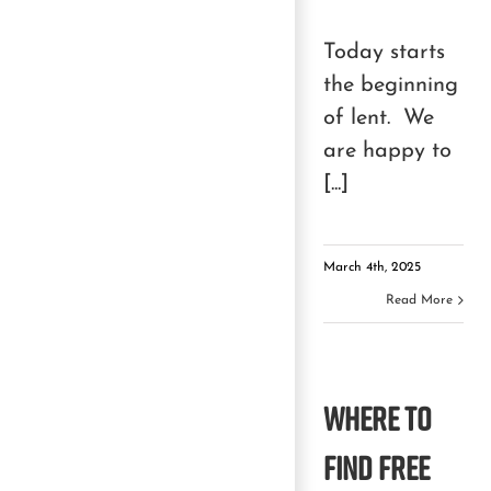
Today starts
the beginning
of lent. We
are happy to
[...]
March 4th, 2025
Read More
Where to
Find Free