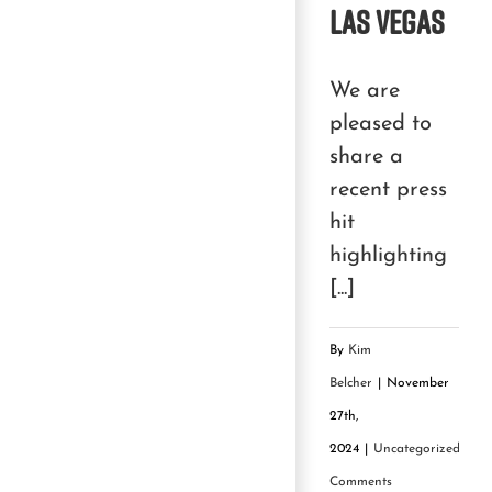
Las Vegas
We are
pleased to
share a
recent press
hit
highlighting
[...]
By
Kim
Belcher
|
November
27th,
2024
|
Uncategorized
|
0
Comments