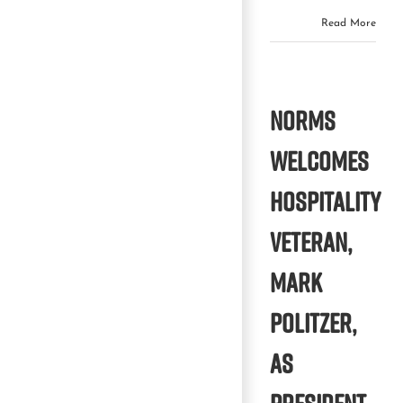
Read More
NORMS
WELCOMES
HOSPITALITY
VETERAN,
MARK
POLITZER,
AS