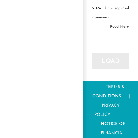
2024
|
Uncategorized
|
0
Comments
Read More
LOAD
MORE
TERMS &
POSTS
CONDITIONS
PRIVACY
POLICY
NOTICE OF
FINANCIAL