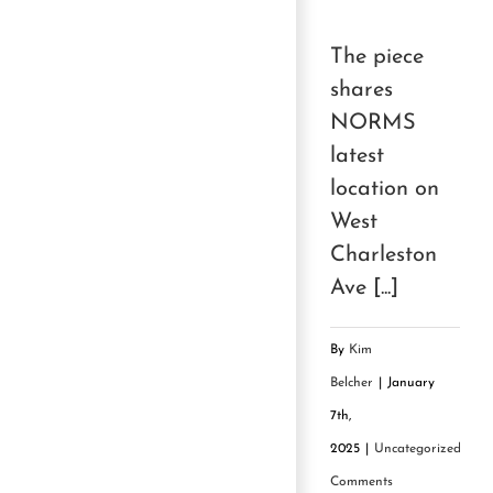
The piece
shares
NORMS
latest
location on
West
Charleston
Ave [...]
By
Kim
Belcher
|
January
7th,
2025
|
Uncategorized
|
0
Comments