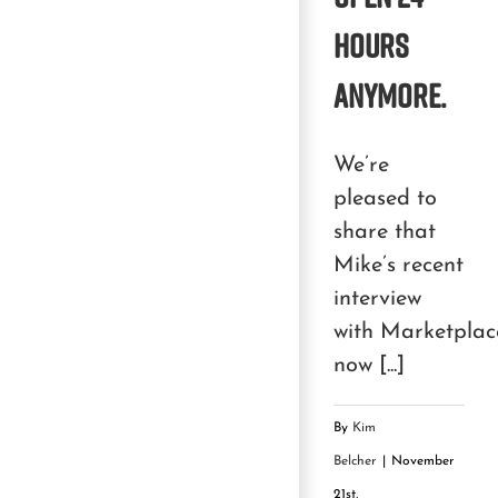
hours
anymore.
We’re
pleased to
share that
Mike’s recent
interview
with Marketplace
now [...]
By
Kim
Belcher
|
November
21st,