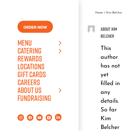
Skip
to
Home
Kim Belcher
content
ORDER NOW
About
Kim
Belcher
MENU
This
CATERING
author
REWARDS
LOCATIONS
has not
GIFT CARDS
yet
CAREERS
filled in
ABOUT US
any
FUNDRAISING
details.
So far
Kim
Belcher