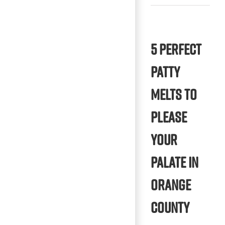
5 Perfect
Patty
Melts to
Please
Your
Palate in
Orange
County