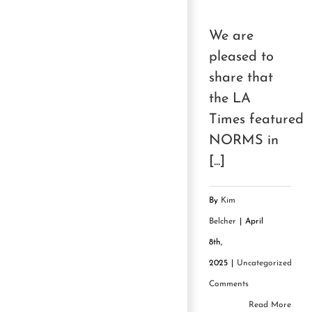
We are
pleased to
share that
the LA
Times featured
NORMS in
[...]
By
Kim
Belcher
|
April
8th,
2025
|
Uncategorized
|
0
Comments
Read More