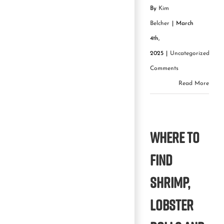
By
Kim
Belcher
|
March
4th,
2025
|
Uncategorized
|
0
Comments
Read More
Where to
find
shrimp,
lobster