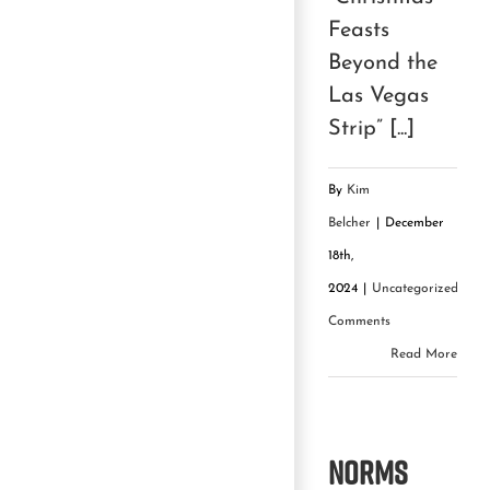
Feasts
Beyond the
Las Vegas
Strip” [...]
By
Kim
Belcher
|
December
18th,
2024
|
Uncategorized
|
0
Comments
Read More
NORMS