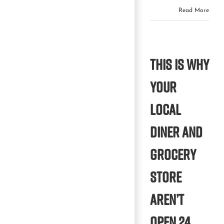
Read More
This is why
your
local
diner and
grocery
store
aren’t
open 24