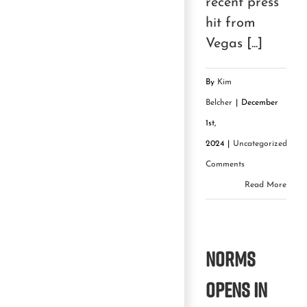
recent press
hit from
Vegas [...]
By
Kim
Belcher
|
December
1st,
2024
|
Uncategorized
|
0
Comments
Read More
Norms
Opens in