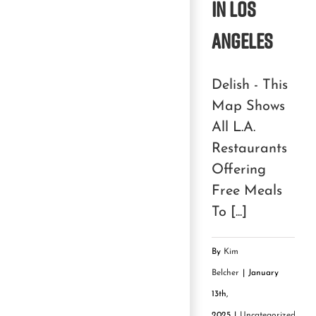
in Los
Angeles
Delish - This
Map Shows
All L.A.
Restaurants
Offering
Free Meals
To [...]
By
Kim
Belcher
|
January
13th,
2025
|
Uncategorized
|
0