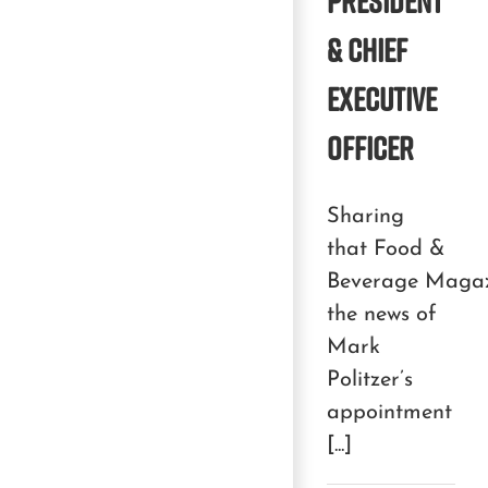
PRESIDENT
& CHIEF
EXECUTIVE
OFFICER
Sharing
that Food &
Beverage Magaz
the news of
Mark
Politzer’s
appointment
[...]