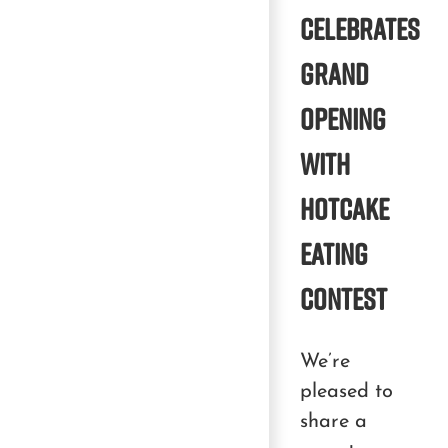
Celebrates
Grand
Opening
With
Hotcake
Eating
Contest
We’re
pleased to
share a