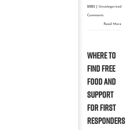
2025
|
Uncategorized
|
0
Comments
Read More
Where to
Find Free
Food and
Support
for First
Responders