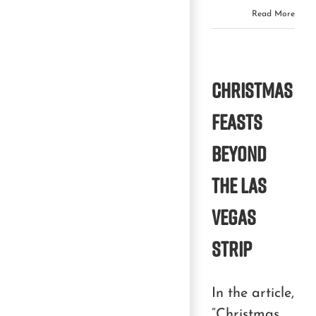
Read More
Christmas
Feasts
Beyond
the Las
Vegas
Strip
In the article,
“Christmas