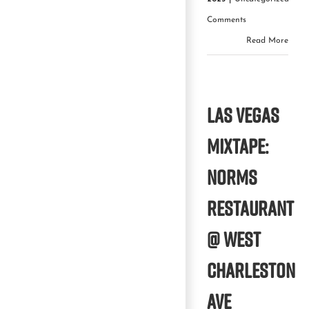
Comments
Read More
Las Vegas
Mixtape:
Norms
Restaurant
@ West
Charleston
Ave