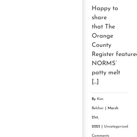
Happy to
share
that The
Orange
County
Register feature
NORMS’
patty melt
[...]
By
Kim
Belcher
|
March
21st,
2025
|
Uncategorized
|
0
Comments