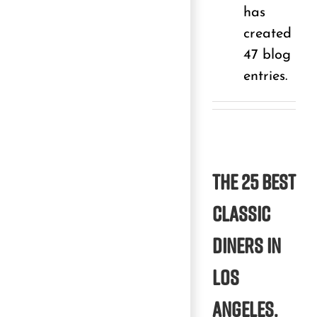
has
created
47 blog
entries.
The 25 best
classic
diners in
Los
Angeles.