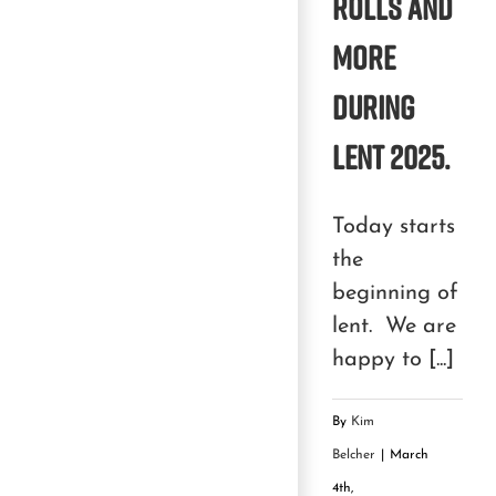
rolls and
more
during
Lent 2025.
Today starts
the
beginning of
lent. We are
happy to [...]
By
Kim
Belcher
|
March
4th,