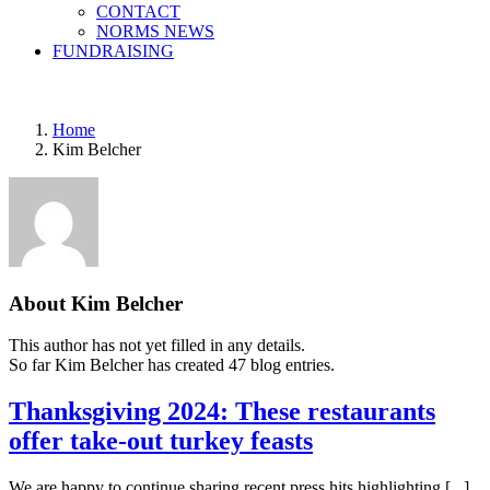
CONTACT
NORMS NEWS
FUNDRAISING
Home
Kim Belcher
About
Kim Belcher
This author has not yet filled in any details.
So far Kim Belcher has created 47 blog entries.
Thanksgiving 2024: These restaurants
offer take-out turkey feasts
We are happy to continue sharing recent press hits highlighting [...]