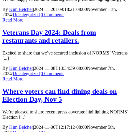
By
Kim Belcher
|
2024-11-20T09:18:21-08:00
November 11th,
2024
|
Uncategorized
|
0 Comments
Read More
Veterans Day 2024: Deals from
restaurants and retailers.
Excited to share that we’ve secured inclusion of NORMS’ Veterans
[...]
By
Kim Belcher
|
2024-11-08T13:34:39-08:00
November 7th,
2024
|
Uncategorized
|
0 Comments
Read More
Where voters can find dining deals on
Election Day, Nov 5
We’re pleased to share recent press coverage highlighting NORMS’
Election [...]
By
Kim Belcher
|
2024-11-06T12:17:12-08:00
November 5th,