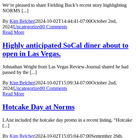
We’re pleased to share Fielding Buck’s recent story highlighting
NORMS [...]
By
Kim Belcher
|
2024-10-02T14:44:41-07:00
October 2nd,
2024
|
Uncategorized
|
0 Comments
Read More
Highly anticipated SoCal diner about to
open in Las Vegas.
Johnathan Wright from Las Vegas Review-Journal shared he had
passed by the [...]
By
Kim Belcher
|
2024-10-02T15:09:34-07:00
October 2nd,
2024
|
Uncategorized
|
0 Comments
Read More
Hotcake Day at Norms
LAist included the hotcake day promo in a recent listing, “Hotcake
[...]
By
Kim Belcher
|
2024-10-02T15:05:04-07:00
September 26th,