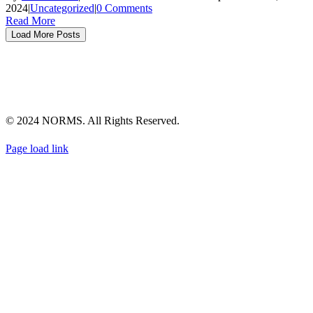
2024
|
Uncategorized
|
0 Comments
Read More
Load More Posts
TERMS & CONDITIONS
PRIVACY POLICY
NOTICE OF FINANCIAL INCENTIVE
EMPLOYEE PRIVACY POLICY
ACCESSIBILITY
SITEMAP
© 2024 NORMS. All Rights Reserved.
Instagram
Facebook
YouTube
Twitter
LinkedIn
Page load link
Go
to
Top