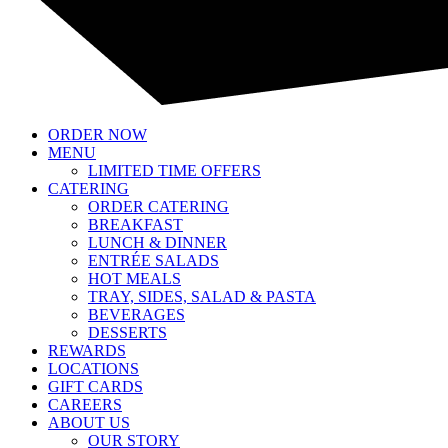
ORDER NOW
MENU
LIMITED TIME OFFERS
CATERING
ORDER CATERING
BREAKFAST
LUNCH & DINNER
ENTRÉE SALADS
HOT MEALS
TRAY, SIDES, SALAD & PASTA
BEVERAGES
DESSERTS
REWARDS
LOCATIONS
GIFT CARDS
CAREERS
ABOUT US
OUR STORY