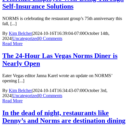
Self-Insurance Solutions
NORMS is celebrating the restaurant group’s 75th anniversary this
fall, [...]
By
Kim Belcher
|
2024-10-16T16:39:04-07:00
October 14th,
2024
|
Uncategorized
|
0 Comments
Read More
The 24-Hour Las Vegas Norms Diner is
Nearly Open
Eater Vegas editor Janna Karel wrote an update on NORMS’
opening [...]
By
Kim Belcher
|
2024-10-14T16:34:43-07:00
October 3rd,
2024
|
Uncategorized
|
0 Comments
Read More
In the dead of night, restaurants like
Denny’s and Norms are destination dining