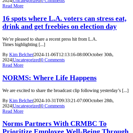
2024
|
Uncategorized
|
0 Comments
Read More
16 spots where L.A. voters can stress eat,
drink and get freebies on election day
We’re pleased to share a recent press hit from L.A.
Times highlighting [...]
By
Kim Belcher
|
2024-11-06T12:13:16-08:00
October 30th,
2024
|
Uncategorized
|
0 Comments
Read More
NORMS: Where Life Happens
We are excited to share the broadcast clip following yesterday’s [...]
By
Kim Belcher
|
2024-10-31T09:33:21-07:00
October 28th,
2024
|
Uncategorized
|
0 Comments
Read More
Norms Partners With CRMBC To
Prioritize Employee Well-Being Through