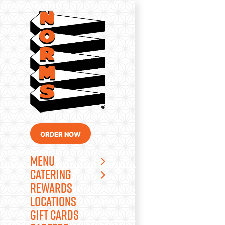
Skip
to
content
ORDER NOW
MENU
CATERING
REWARDS
LOCATIONS
GIFT CARDS