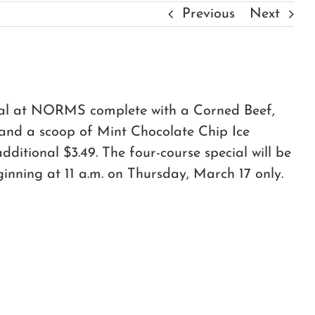
Previous
Next
meal at NORMS complete with a Corned Beef,
 and a scoop of Mint Chocolate Chip Ice
itional $3.49. The four-course special will be
ginning at 11 a.m. on Thursday, March 17 only.