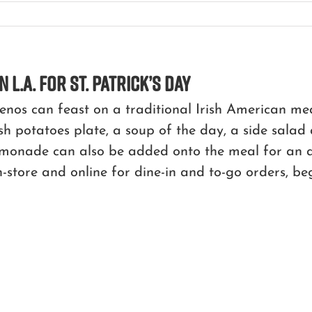
n L.A. for St. Patrick’s Day
lenos can feast on a traditional Irish American 
h potatoes plate, a soup of the day, a side salad
onade can also be added onto the meal for an add
n-store and online for dine-in and to-go orders, be