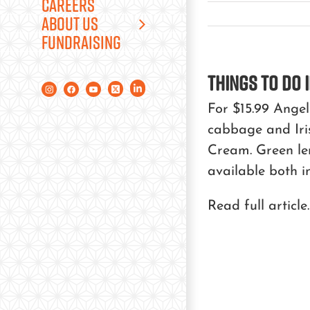
CAREERS
ABOUT US
FUNDRAISING
Things to Do i
For $15.99 Ange
cabbage and Iris
Cream. Green lem
available both i
Read full article.