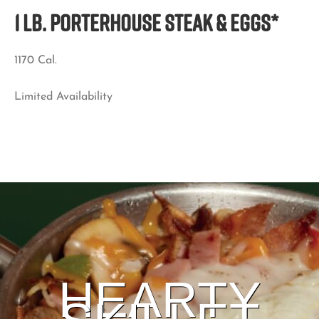
1 LB. PORTERHOUSE STEAK & EGGS*
1170 Cal.
Limited Availability
HEARTY