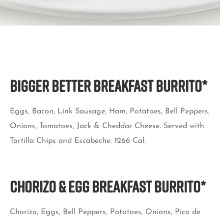
BIGGER BETTER BREAKFAST BURRITO*
Eggs, Bacon, Link Sausage, Ham, Potatoes, Bell Peppers,
Onions, Tomatoes, Jack & Cheddar Cheese. Served with
Tortilla Chips and Escabeche. 1266 Cal.
Chorizo & Egg Breakfast Burrito*
Chorizo, Eggs, Bell Peppers, Potatoes, Onions, Pico de