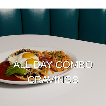
ALL DAY COMBO
CRAVINGS