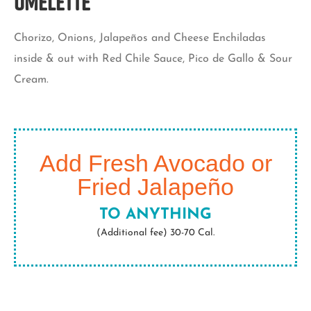
Omelette
Chorizo, Onions, Jalapeños and Cheese Enchiladas
inside & out with Red Chile Sauce, Pico de Gallo & Sour
Cream.
Add Fresh Avocado or
Fried Jalapeño
TO ANYTHING
(Additional fee) 30-70 Cal.