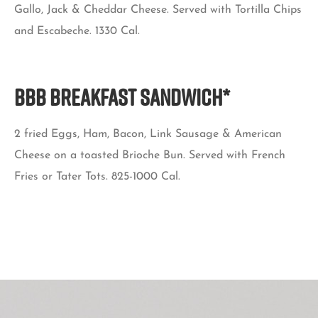
Gallo, Jack & Cheddar Cheese. Served with Tortilla Chips
and Escabeche. 1330 Cal.
BBB BREAKFAST SANDWICH*
2 fried Eggs, Ham, Bacon, Link Sausage & American
Cheese on a toasted Brioche Bun. Served with French
Fries or Tater Tots. 825-1000 Cal.