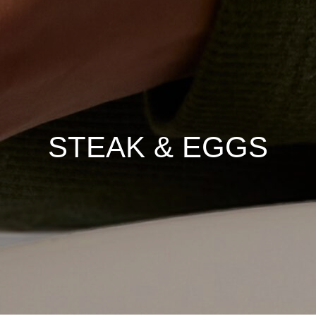
STEAK & EGGS