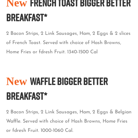
New
French Toast Bigger Better
Breakfast*
2 Bacon Strips, 2 Link Sausages, Ham, 2 Eggs & 2 slices
of French Toast. Served with choice of Hash Browns,
Home Fries or fdresh Fruit. 1340-1500 Cal
New
Waffle Bigger Better
Breakfast*
2 Bacon Strips, 2 Link Sausages, Ham, 2 Eggs & Belgian
Waffle. Served with choice of Hash Browns, Home Fries
or fdresh Fruit. 1000-1060 Cal.