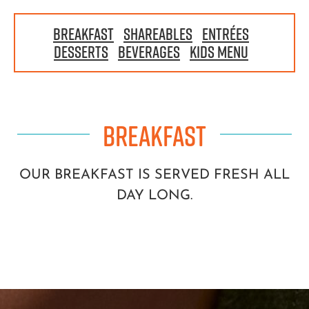
BREAKFAST
|
SHAREABLES
|
ENTRÉES
|
DESSERTS
|
BEVERAGES
|
KIDS MENU
|
BREAKFAST
OUR BREAKFAST IS SERVED FRESH ALL
DAY LONG.