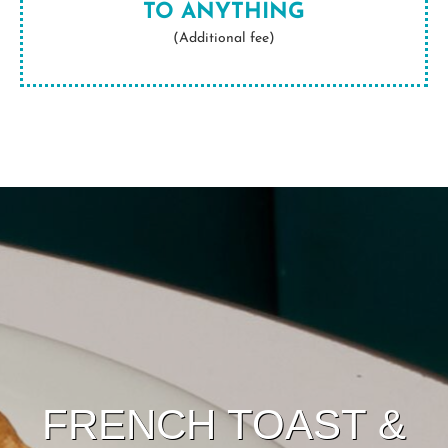
TO ANYTHING
(Additional fee)
FRENCH TOAST &