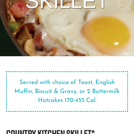
SKILLET
Served with choice of Toast, English
Muffin, Biscuit & Gravy, or 2 Buttermilk
Hotcakes 170-455 Cal.
COUNTRY KITCHEN SKILLET*