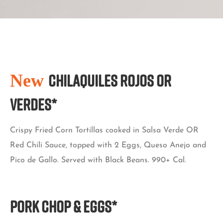
New
CHILAQUILES ROJOS OR
VERDES*
Crispy Fried Corn Tortillas cooked in Salsa Verde OR
Red Chili Sauce, topped with 2 Eggs, Queso Anejo and
Pico de Gallo. Served with Black Beans. 990+ Cal.
PORK CHOP & EGGS*