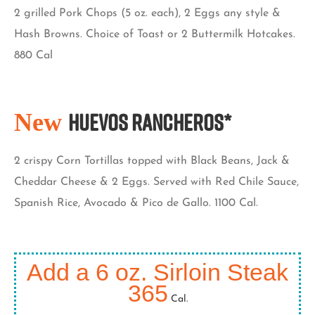
2 grilled Pork Chops (5 oz. each), 2 Eggs any style &
Hash Browns. Choice of Toast or 2 Buttermilk Hotcakes.
880 Cal
New
Huevos Rancheros*
2 crispy Corn Tortillas topped with Black Beans, Jack &
Cheddar Cheese & 2 Eggs. Served with Red Chile Sauce,
Spanish Rice, Avocado & Pico de Gallo. 1100 Cal.
Add a 6 oz. Sirloin Steak
365
Cal.