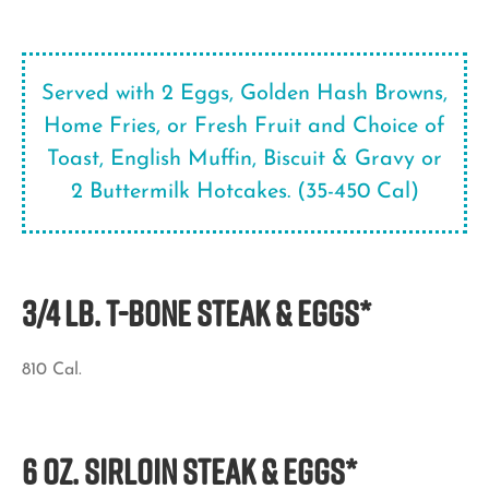
Served with 2 Eggs, Golden Hash Browns,
Home Fries, or Fresh Fruit and Choice of
Toast, English Muffin, Biscuit & Gravy or
2 Buttermilk Hotcakes. (35-450 Cal)
3/4 LB. T-Bone STEAK & EGGS*
810 Cal.
6 OZ. SIRLOIN STEAK & EGGS*