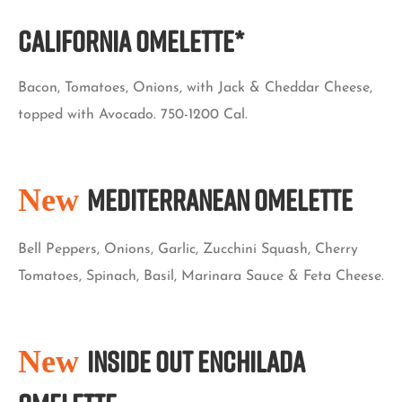
California Omelette*
Bacon, Tomatoes, Onions, with Jack & Cheddar Cheese,
topped with Avocado. 750-1200 Cal.
New
Mediterranean Omelette
Bell Peppers, Onions, Garlic, Zucchini Squash, Cherry
Tomatoes, Spinach, Basil, Marinara Sauce & Feta Cheese.
New
Inside Out Enchilada