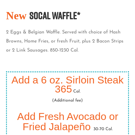
New
SoCal Waffle*
2 Eggs & Belgian Waffle. Served with choice of Hash
Browns, Home Fries, or fresh Fruit, plus 2 Bacon Strips
or 2 Link Sausages. 850-1230 Cal.
Add a 6 oz. Sirloin Steak
365
Cal.
(Additional fee)
Add Fresh Avocado or
Fried Jalapeño
30-70 Cal.