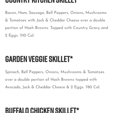
Bacon, Ham, Sausage, Bell Peppers, Onions, Mushrooms
& Tomatoes with Jack & Cheddar Cheese over a double
portion of Hash Browns. Topped with Country Gravy and
2 Eggs. 1110 Cal.
GARDEN VEGGIE SKILLET*
Spinach, Bell Peppers, Onions, Mushrooms & Tomatoes
over a double portion of Hash Browns topped with
Avocado, Jack & Cheddar Cheese & 2 Eggs. 780 Cal.
BUFFALO CHICKEN SKILLET*