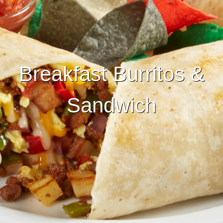
Breakfast Burritos &
Sandwich