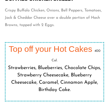
Crispy Buffalo Chicken, Onions, Bell Peppers, Tomatoes,
Jack & Cheddar Cheese over a double portion of Hash
Browns, topped with 2 Eggs.
Top off your Hot Cakes
400
Cal.
Strawberries, Blueberries, Chocolate Chips,
Strawberry Cheesecake, Blueberry
Cheesecake, Caramel, Cinnamon Apple,
Birthday Cake.