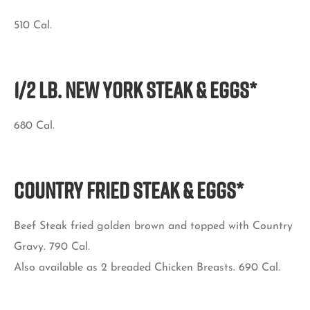
510 Cal.
1/2 LB. NEW YORK STEAK & EGGS*
680 Cal.
COUNTRY FRIED STEAK & EGGS*
Beef Steak fried golden brown and topped with Country
Gravy. 790 Cal.
Also available as 2 breaded Chicken Breasts. 690 Cal.