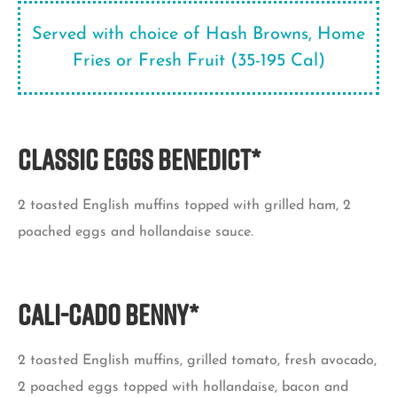
Served with choice of Hash Browns, Home
Fries or Fresh Fruit (35-195 Cal)
Classic Eggs Benedict*
2 toasted English muffins topped with grilled ham, 2
poached eggs and hollandaise sauce.
Cali-Cado Benny*
2 toasted English muffins, grilled tomato, fresh avocado,
2 poached eggs topped with hollandaise, bacon and