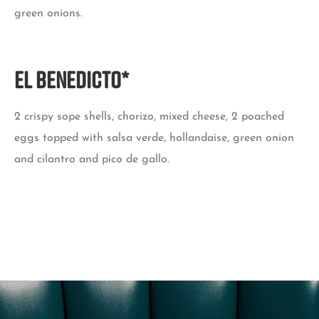
green onions.
El Benedicto*
2 crispy sope shells, chorizo, mixed cheese, 2 poached
eggs topped with salsa verde, hollandaise, green onion
and cilantro and pico de gallo.