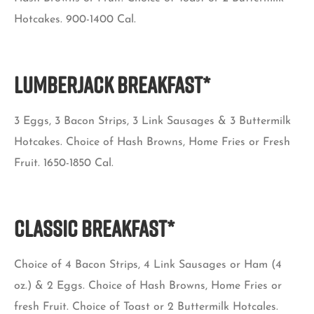
Hotcakes. 900-1400 Cal.
Lumberjack Breakfast*
3 Eggs, 3 Bacon Strips, 3 Link Sausages & 3 Buttermilk
Hotcakes. Choice of Hash Browns, Home Fries or Fresh
Fruit. 1650-1850 Cal.
Classic Breakfast*
Choice of 4 Bacon Strips, 4 Link Sausages or Ham (4
oz.) & 2 Eggs. Choice of Hash Browns, Home Fries or
fresh Fruit. Choice of Toast or 2 Buttermilk Hotcales.