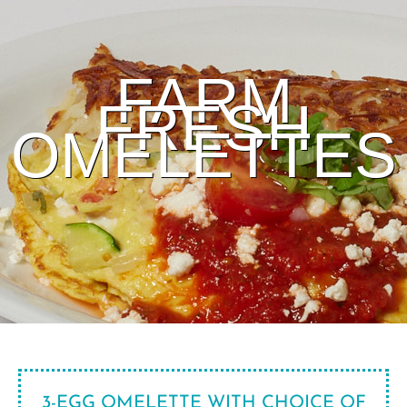
FARM
FRESH
OMELETTES
3-EGG OMELETTE WITH CHOICE OF