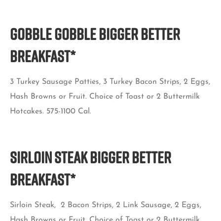
Gobble Gobble BIGGER BETTER
BREAKFAST*
3 Turkey Sausage Patties, 3 Turkey Bacon Strips, 2 Eggs,
Hash Browns or Fruit. Choice of Toast or 2 Buttermilk
Hotcakes. 575-1100 Cal.
Sirloin Steak BIGGER BETTER
BREAKFAST*
Sirloin Steak, 2 Bacon Strips, 2 Link Sausage, 2 Eggs,
Hash Browns or Fruit. Choice of Toast or 2 Buttermilk