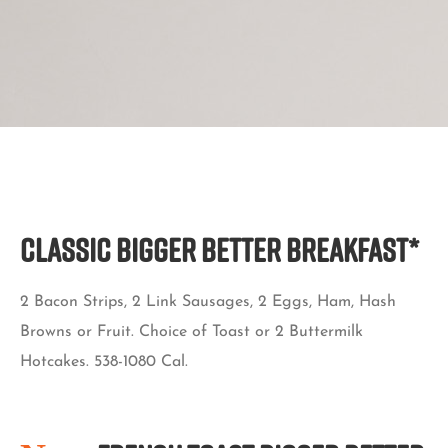
Classic BIGGER BETTER BREAKFAST*
2 Bacon Strips, 2 Link Sausages, 2 Eggs, Ham, Hash
Browns or Fruit. Choice of Toast or 2 Buttermilk
Hotcakes. 538-1080 Cal.