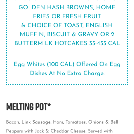
GOLDEN HASH BROWNS, HOME
FRIES OR FRESH FRUIT
& CHOICE OF TOAST, ENGLISH
MUFFIN, BISCUIT & GRAVY OR 2
BUTTERMILK HOTCAKES 35-455 CAL
Egg Whites (100 CAL) Offered On Egg
Dishes At No Extra Charge.
MELTING POT*
Bacon, Link Sausage, Ham, Tomatoes, Onions & Bell
Peppers with Jack & Cheddar Cheese. Served with