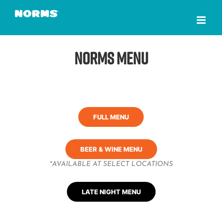
Skip
to
content
NORMS Menu
FULL MENU
BEER & WINE MENU
*AVAILABLE AT SELECT LOCATIONS
LATE NIGHT MENU