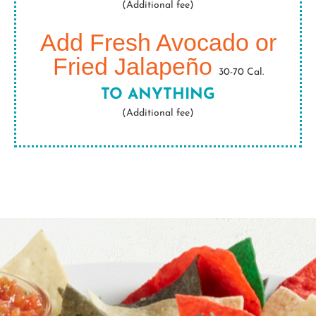
(Additional fee)
Add Fresh Avocado or
Fried Jalapeño
30-70 Cal.
TO ANYTHING
(Additional fee)