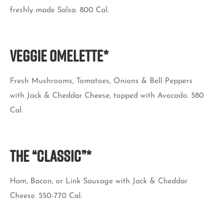
freshly made Salsa. 800 Cal.
VEGGIE OMELETTE*
Fresh Mushrooms, Tomatoes, Onions & Bell Peppers
with Jack & Cheddar Cheese, topped with Avocado. 580
Cal.
THE “CLASSIC”*
Ham, Bacon, or Link Sausage with Jack & Cheddar
Cheese. 550-770 Cal.