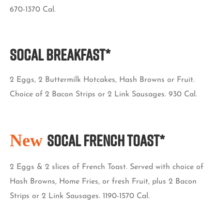
670-1370 Cal.
SoCal BREAKFAST*
2 Eggs, 2 Buttermilk Hotcakes, Hash Browns or Fruit.
Choice of 2 Bacon Strips or 2 Link Sausages. 930 Cal.
New
SoCal French Toast*
2 Eggs & 2 slices of French Toast. Served with choice of
Hash Browns, Home Fries, or fresh Fruit, plus 2 Bacon
Strips or 2 Link Sausages. 1190-1570 Cal.