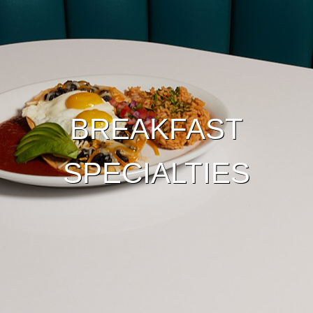
BREAKFAST
SPECIALTIES