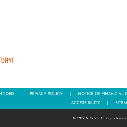
tory!
ITIONS
PRIVACY POLICY
NOTICE OF FINANCIAL 
ACCESSIBILITY
SITE
© 2024 NORMS. All Rights Reserv