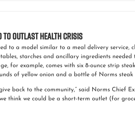
 to Outlast Health Crisis
d to a model similar to a meal delivery service, c
etables, starches and ancillary ingredients neede
ge, for example, comes with six 8-ounce strip steak
unds of yellow onion and a bottle of Norms steak 
 give back to the community,” said Norms Chief Ex
we think we could be a short-term outlet (for groce