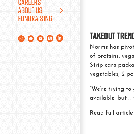
CAREERS
ABOUT US
FUNDRAISING
Takeout Trend
Norms has pivote
of proteins, veg
Strip care packa
vegetables, 2 po
“We’re trying to
available, but … 
Read full article