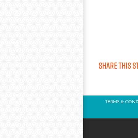
Share this s
TERMS & COND