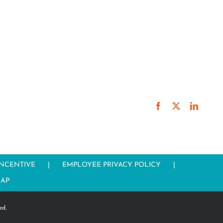
Facebook
X
LinkedI
INCENTIVE
EMPLOYEE PRIVACY POLICY
MAP
ed.