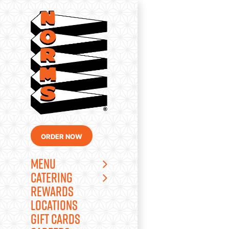
Skip
to
content
ORDER NOW
MENU
CATERING
REWARDS
LOCATIONS
GIFT CARDS