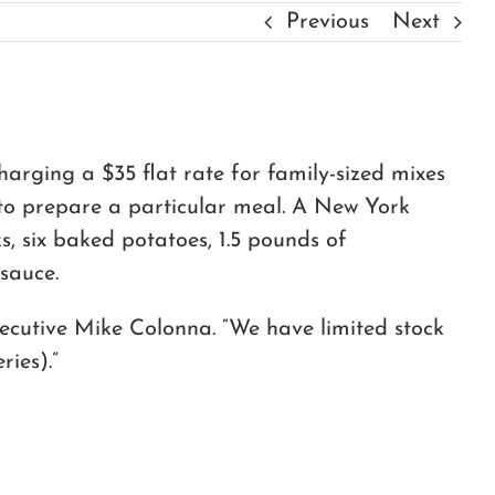
Previous
Next
harging a $35 flat rate for family-sized mixes
d to prepare a particular meal. A New York
s, six baked potatoes, 1.5 pounds of
sauce.
ecutive Mike Colonna. “We have limited stock
ries).”